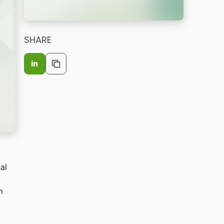
SHARE
in
al
m