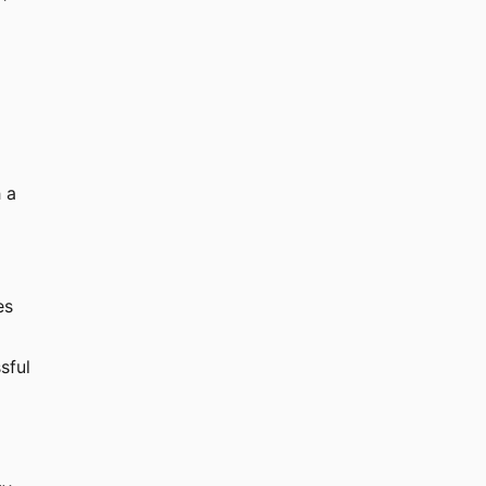
 a
es
sful