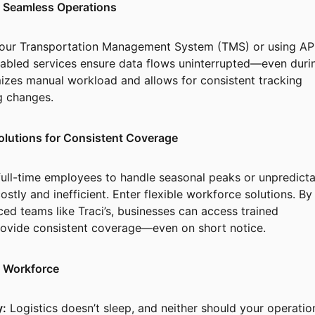
or Seamless Operations
 your Transportation Management System (TMS) or using AP
nabled services ensure data flows uninterrupted—even duri
izes manual workload and allows for consistent tracking
ng changes.
olutions for Consistent Coverage
 full-time employees to handle seasonal peaks or unpredict
stly and inefficient. Enter flexible workforce solutions. By
ced teams like Traci’s, businesses can access trained
rovide consistent coverage—even on short notice.
le Workforce
y:
Logistics doesn’t sleep, and neither should your operatio