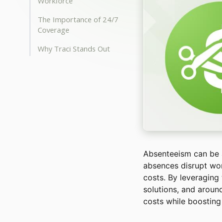
Workforce
The Importance of 24/7
Coverage
Why Traci Stands Out
Absenteeism can be a 
absences disrupt wor
costs. By leveraging
solutions, and arou
costs while boosting e