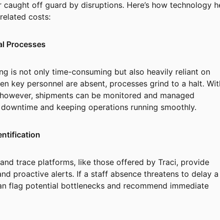
r caught off guard by disruptions. Here’s how technology h
elated costs:
al Processes
ng is not only time-consuming but also heavily reliant on
n key personnel are absent, processes grind to a halt. Wit
 however, shipments can be monitored and managed
g downtime and keeping operations running smoothly.
entification
nd trace platforms, like those offered by Traci, provide
and proactive alerts. If a staff absence threatens to delay a
an flag potential bottlenecks and recommend immediate