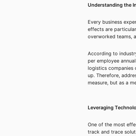
Understanding the I
Every business experi
effects are particula
overworked teams, a
According to industr
per employee annuall
logistics companies 
up. Therefore, addre
measure, but as a m
Leveraging Technolo
One of the most effe
track and trace solut