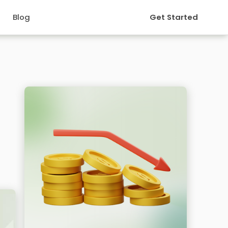
Blog
Get Started