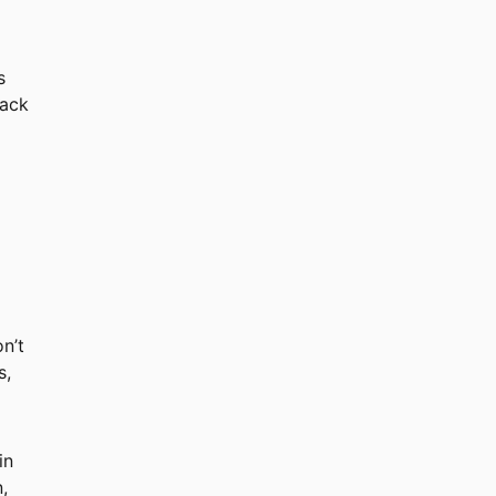
s
rack
n’t
s,
in
,