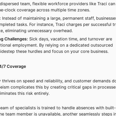
 dispersed team, flexible workforce providers like Traci can
he-clock coverage across multiple time zones.
:
Instead of maintaining a large, permanent staff, businesse
mpleted tasks. For instance, Traci charges per successful t
e, eliminating unnecessary overhead.
ng Challenges:
Sick days, vacation time, and turnover are
aditional employment. By relying on a dedicated outsourced
idestep these hurdles and focus on your core business.
4/7 Coverage
ry thrives on speed and reliability, and customer demands do
eism complicates this by creating critical gaps in processe
minates this risk entirely.
team of specialists is trained to handle absences with built-
ne team member is unavailable, another seamlessly steps in