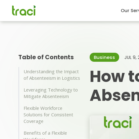
Our Ser
Table of Contents
Business
JUL 9,
How t
Understanding the Impact
of Absenteeism in Logistics
Absen
Leveraging Technology to
Mitigate Absenteeism
Flexible Workforce
Solutions for Consistent
Coverage
Benefits of a Flexible