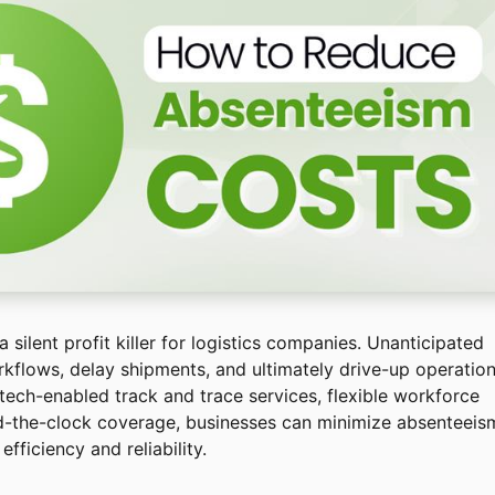
silent profit killer for logistics companies. Unanticipated
kflows, delay shipments, and ultimately drive-up operation
 tech-enabled track and trace services, flexible workforce
nd-the-clock coverage, businesses can minimize absenteeis
fficiency and reliability.