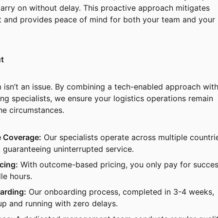
arry on without delay. This proactive approach mitigates
t and provides peace of mind for both your team and your
t
m isn’t an issue. By combining a tech-enabled approach with
ng specialists, we ensure your logistics operations remain
the circumstances.
 Coverage:
Our specialists operate across multiple countri
 guaranteeing uninterrupted service.
cing:
With outcome-based pricing, you only pay for succes
le hours.
arding:
Our onboarding process, completed in 3-4 weeks,
up and running with zero delays.