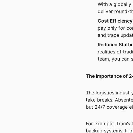
With a globally
deliver round-t
Cost Efficiency
pay only for co
and trace updat
Reduced Staffi
realities of tr
team, you can s
The Importance of 2
The logistics indust
take breaks. Absente
but 24/7 coverage eli
For example, Traci’s 
backup systems. If o