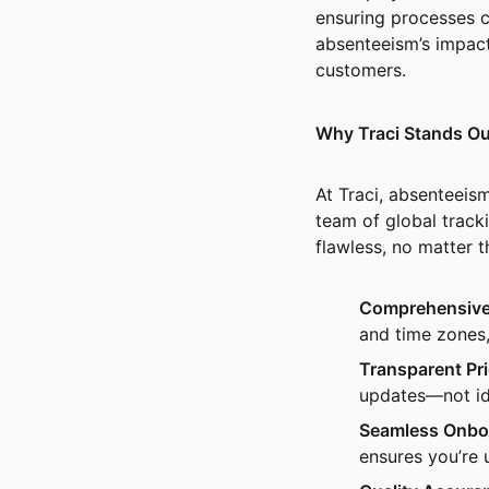
ensuring processes c
absenteeism’s impac
customers.
Why Traci Stands Ou
At Traci, absenteeis
team of global tracki
flawless, no matter 
Comprehensive
and time zones,
Transparent Pri
updates—not id
Seamless Onbo
ensures you’re 