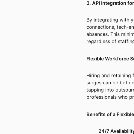
3. API Integration f
By integrating with
connections, tech-e
absences. This minim
regardless of staffi
Flexible Workforce S
Hiring and retaining
surges can be both co
tapping into outsour
professionals who p
Benefits of a Flexib
24/7 Availabilit