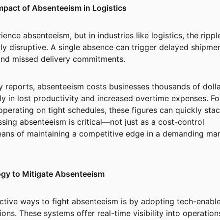
mpact of Absenteeism in Logistics
ence absenteeism, but in industries like logistics, the rippl
rly disruptive. A single absence can trigger delayed shipmen
nd missed delivery commitments.
y reports, absenteeism costs businesses thousands of doll
y in lost productivity and increased overtime expenses. Fo
operating on tight schedules, these figures can quickly sta
ssing absenteeism is critical—not just as a cost-control
eans of maintaining a competitive edge in a demanding mar
gy to Mitigate Absenteeism
ctive ways to fight absenteeism is by adopting tech-enabl
ions. These systems offer real-time visibility into operation