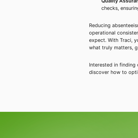
Quality Assura
checks, ensuring
Reducing absenteeism
operational consisten
expect. With Traci, 
what truly matters, 
Interested in findin
discover how to opti