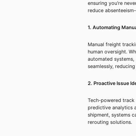
ensuring you’re neve
reduce absenteeism-r
1. Automating Manu
Manual freight tracki
human oversight. Whe
automated systems,
seamlessly, reducin
2. Proactive Issue Id
Tech-powered track a
predictive analytics 
shipment, systems c
rerouting solutions.