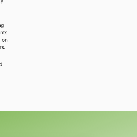
ty
ng
ents
s on
rs.
nd