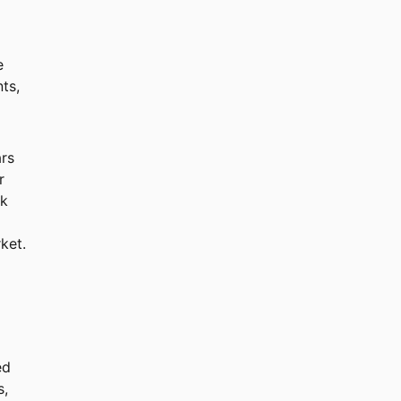
e
ts,
ars
r
ck
ket.
ed
s,