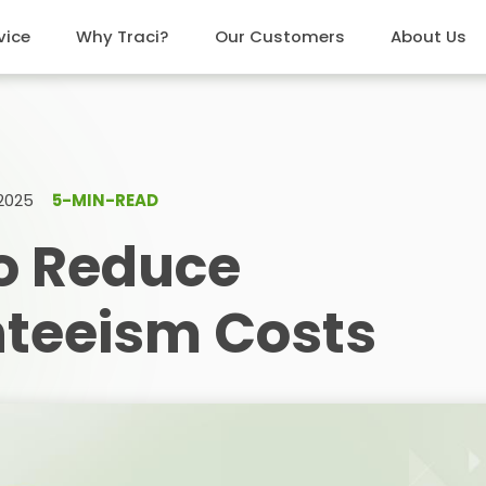
vice
Why Traci?
Our Customers
About Us
 2025
5-MIN-READ
o Reduce
teeism Costs