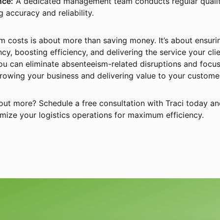
nce:
A dedicated management team conducts regular quali
 accuracy and reliability.
 costs is about more than saving money. It’s about ensuri
cy, boosting efficiency, and delivering the service your cli
you can eliminate absenteeism-related disruptions and focu
growing your business and delivering value to your custome
g out more? Schedule a free consultation with Traci today a
mize your logistics operations for maximum efficiency.